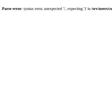
Parse error
: syntax error, unexpected ';', expecting ')' in
/srv/users/