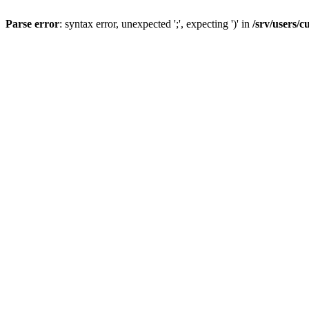
Parse error
: syntax error, unexpected ';', expecting ')' in
/srv/users/