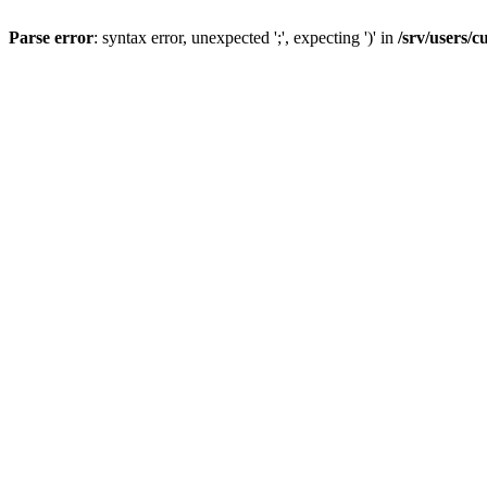
Parse error
: syntax error, unexpected ';', expecting ')' in
/srv/users/