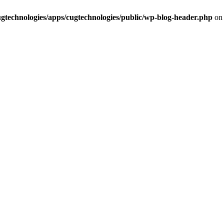
cugtechnologies/apps/cugtechnologies/public/wp-blog-header.php
on 