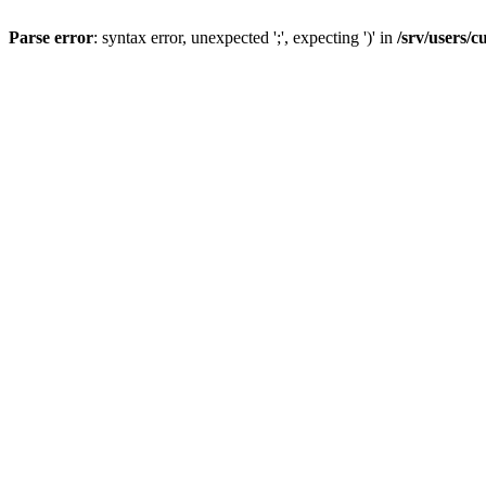
Parse error
: syntax error, unexpected ';', expecting ')' in
/srv/users/