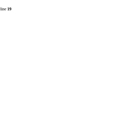
line
19