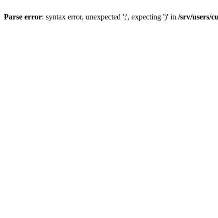
Parse error
: syntax error, unexpected ';', expecting ')' in
/srv/users/