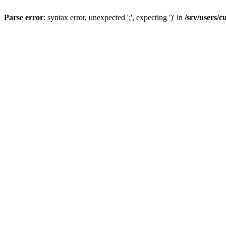
Parse error
: syntax error, unexpected ';', expecting ')' in
/srv/users/