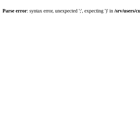
Parse error
: syntax error, unexpected ';', expecting ')' in
/srv/users/