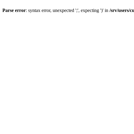
Parse error
: syntax error, unexpected ';', expecting ')' in
/srv/users/