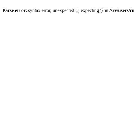
Parse error
: syntax error, unexpected ';', expecting ')' in
/srv/users/