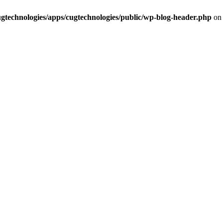
cugtechnologies/apps/cugtechnologies/public/wp-blog-header.php
on 