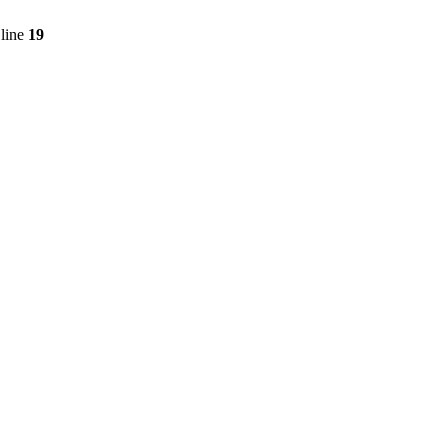
line
19