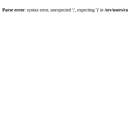
Parse error
: syntax error, unexpected ';', expecting ')' in
/srv/users/