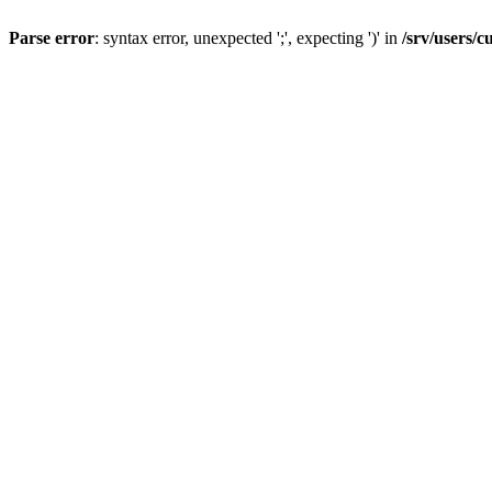
Parse error
: syntax error, unexpected ';', expecting ')' in
/srv/users/