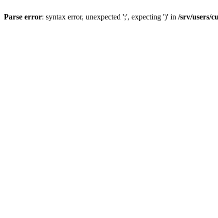
Parse error
: syntax error, unexpected ';', expecting ')' in
/srv/users/