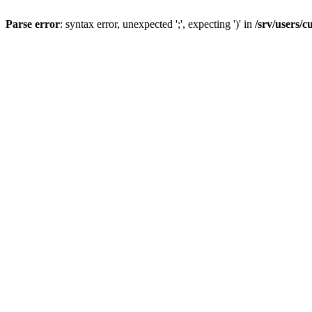
Parse error
: syntax error, unexpected ';', expecting ')' in
/srv/users/