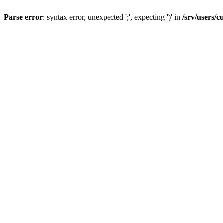
Parse error
: syntax error, unexpected ';', expecting ')' in
/srv/users/