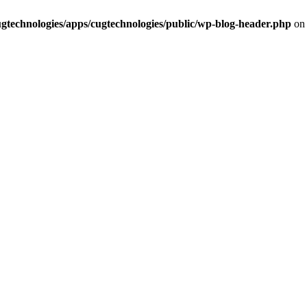
cugtechnologies/apps/cugtechnologies/public/wp-blog-header.php
on 