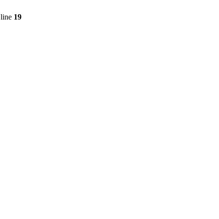
line
19