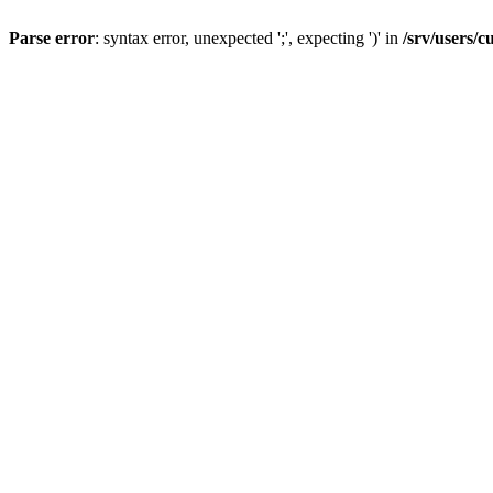
Parse error
: syntax error, unexpected ';', expecting ')' in
/srv/users/